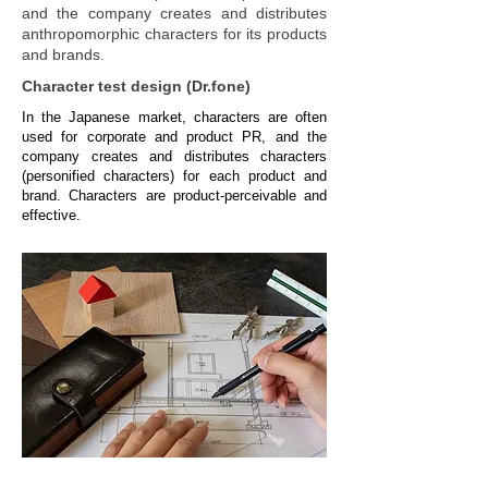
and the company creates and distributes
anthropomorphic characters for its products
and brands.
Character test design (Dr.fone)
In the Japanese market, characters are often
used for corporate and product PR, and the
company creates and distributes characters
(personified characters) for each product and
brand. Characters are product-perceivable and
effective.