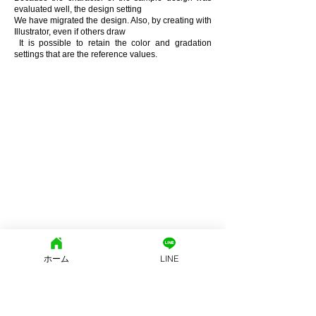
evaluated well, the design setting
We have migrated the design. Also, by creating with
Illustrator, even if others draw
​ It is possible to retain the color and gradation
settings that are the reference values.
ホーム
LINE
文京区地域密着型の街の不動産