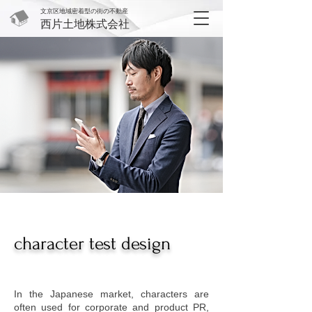
文京区地域密着型の街の不動産
西片土地株式会社
character test design
In the Japanese market, characters are
often used for corporate and product PR,