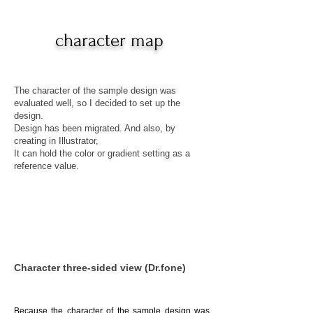
character map
The character of the sample design was
evaluated well, so I decided to set up the
design.
Design has been migrated. And also, by
creating in Illustrator,
It can hold the color or gradient setting as a
reference value.
Character three-sided view (Dr.fone)
Because the character of the sample design was